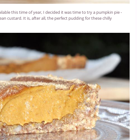
able this time of year, I decided it was time to try a pumpkin pie -
n custard. It is, after all, the perfect pudding for these chilly