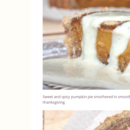
Sweet and spicy pumpkin pie smothered in smooth, 
thanksgiving.