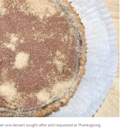
ber one dessert sought after and requested at Thanksgiving.