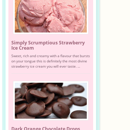
Simply Scrumptious Strawberry
Ice Cream
Sweet, rich and creamy with a flavour that bursts
on your tongue this is definitely the most divine
strawberry ice cream you will ever taste. ...
Dark Orange Chocolate Drops