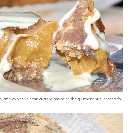
creamy vanilla bean custard has to be the quintessential dessert for