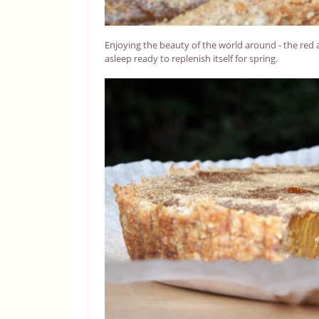
Enjoying the beauty of the world around - the red 
asleep ready to replenish itself for spring.