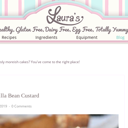
Recipes
Ingredients
Equipment
Blog
iciously moreish cakes? You've come to the right place!
lla Bean Custard
2019
0 Comments