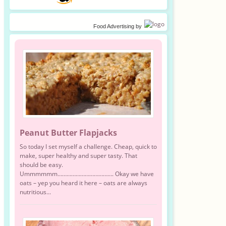
Food Advertising
by
Peanut Butter Flapjacks
So today I set myself a challenge. Cheap, quick to
make, super healthy and super tasty. That
should be easy.
Ummmmmm………………………………. Okay we have
oats – yep you heard it here – oats are always
nutritious...