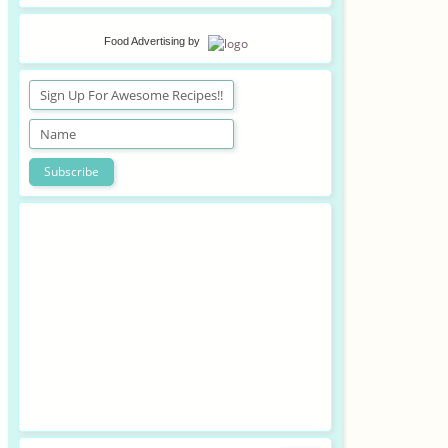
Food Advertising
by