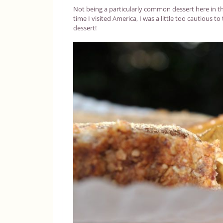
Not being a particularly common dessert here in th
time I visited America, I was a little too cautious
dessert!