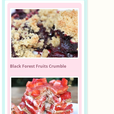
Black Forest Fruits Crumble