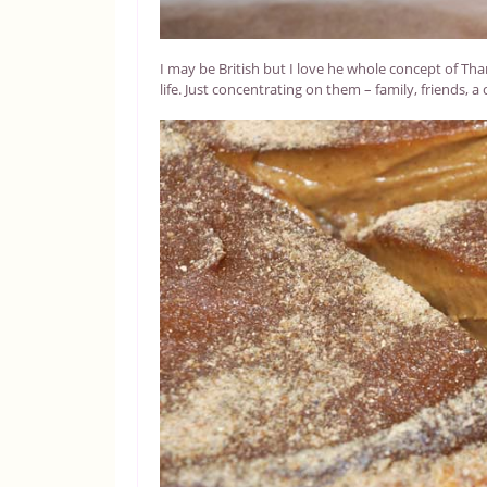
I may be British but I love he whole concept of Tha
life. Just concentrating on them – family, friends, a