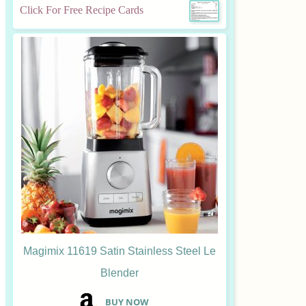
Click For Free Recipe Cards
Magimix 11619 Satin Stainless Steel Le
Blender
B
UY NOW