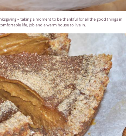
nksgiving – taking a moment to be thankful for all the good things in
 comfortable life, job and a warm house to live in.