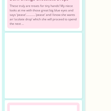
These truly are treats for tiny hands! My niece
looks at me with those great big blue eyes and
says ‘pease’………….’pease’ and I know she wants
an ‘ocolate drop’ which she will proceed to spend
the next ...