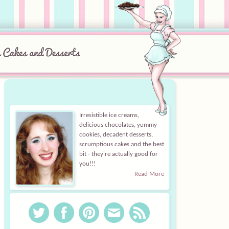
Irresistible ice creams,
delicious chocolates, yummy
cookies, decadent desserts,
scrumptious cakes and the best
bit - they're actually good for
you!!!
Read More