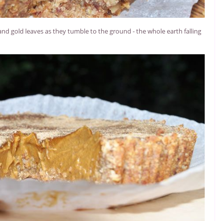
and gold leaves as they tumble to the ground - the whole earth falling