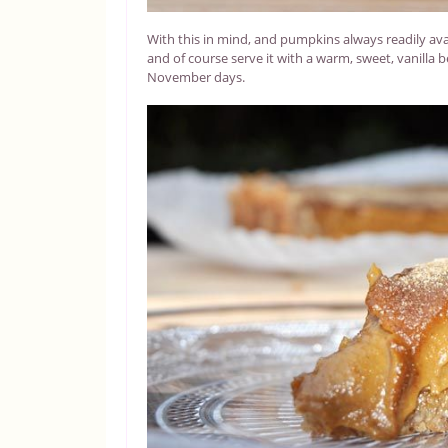
With this in mind, and pumpkins always readily avail
and of course serve it with a warm, sweet, vanilla bea
November days.