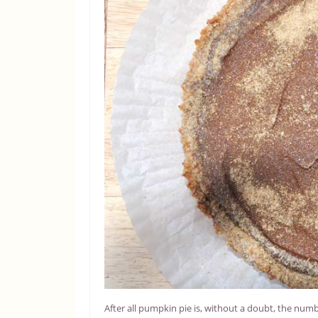
After all pumpkin pie is, without a doubt, the num