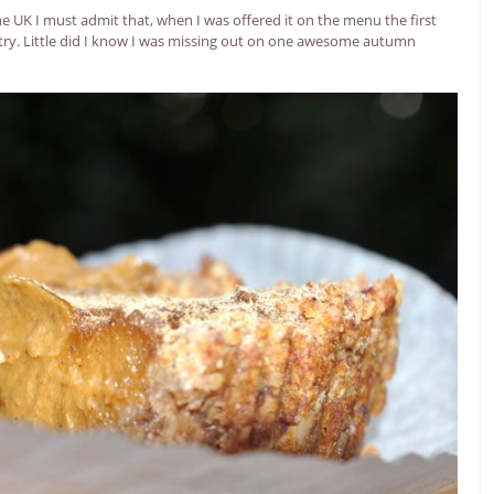
e UK I must admit that, when I was offered it on the menu the first
 to try. Little did I know I was missing out on one awesome autumn