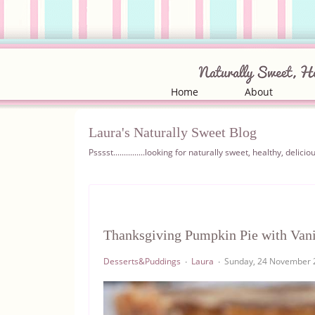
Home
About
Laura's Naturally Sweet Blog
Psssst...............looking for naturally sweet, healthy, del
Thanksgiving Pumpkin Pie with Vani
Desserts&Puddings
Laura
Sunday, 24 November 