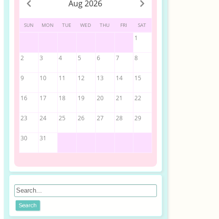
Aug 2026
SUN
MON
TUE
WED
THU
FRI
SAT
1
2
3
4
5
6
7
8
9
10
11
12
13
14
15
16
17
18
19
20
21
22
23
24
25
26
27
28
29
30
31