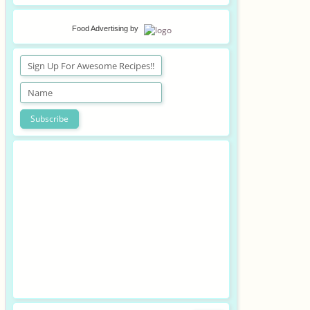
Food Advertising
by