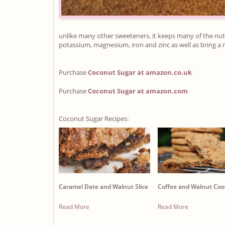
unlike many other sweeteners, it keeps many of the nutr
potassium, magnesium, iron and zinc as well as bring a n
Purchase
Coconut Sugar
at amazon.co.uk
Purchase
Coconut Sugar
at amazon.com
Coconut Sugar Recipes:
Caramel Date and Walnut Slice
Coffee and Walnut Coo
Read More
Read More