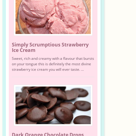
Simply Scrumptious Strawberry
Ice Cream
Sweet, rich and creamy with a flavour that bursts
on your tongue this is definitely the most divine
strawberry ice cream you will ever taste. ...
Dark Orange Chocolate Drops