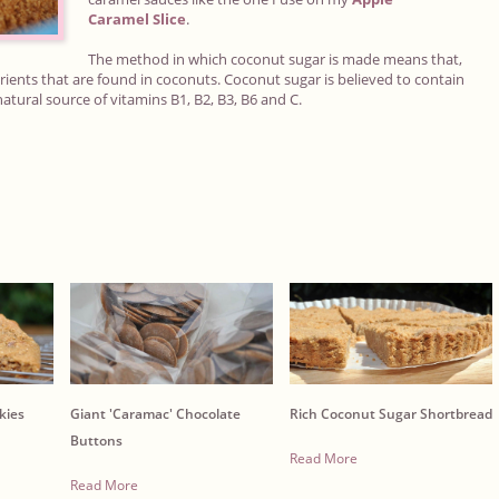
Caramel
Slice
.
The method in which coconut sugar is made means that,
ients that are found in coconuts. Coconut sugar is believed to contain
atural source of vitamins B1, B2, B3, B6 and C.
kies
Giant 'Caramac' Chocolate
Rich Coconut Sugar Shortbread
Buttons
Read More
Read More