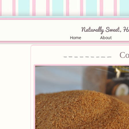
Home
About
Co