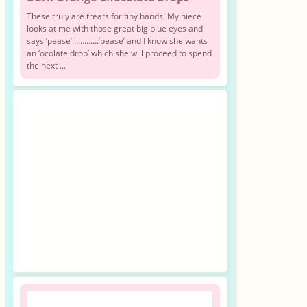
These truly are treats for tiny hands! My niece
looks at me with those great big blue eyes and
says ‘pease’………….’pease’ and I know she wants
an ‘ocolate drop’ which she will proceed to spend
the next ...