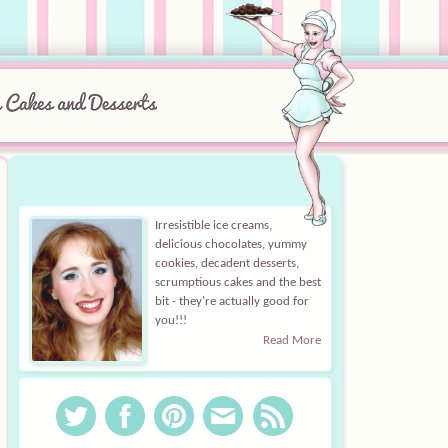
Irresistible ice creams,
delicious chocolates, yummy
cookies, decadent desserts,
scrumptious cakes and the best
bit - they're actually good for
you!!!
Read More