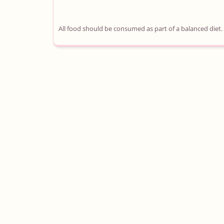
All food should be consumed as part of a balanced diet.