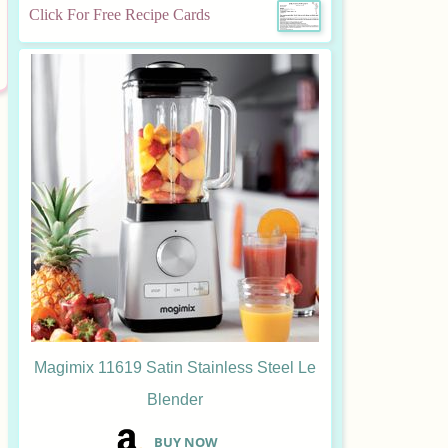
Click For Free Recipe Cards
Magimix 11619 Satin Stainless Steel Le
Blender
B
UY NOW