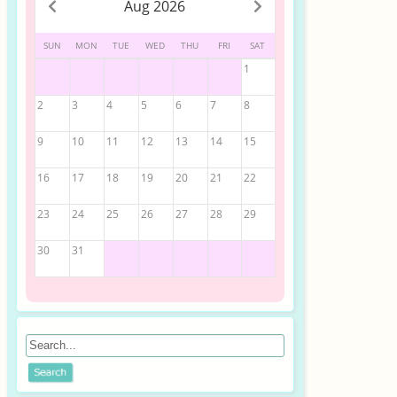
Aug 2026
SUN
MON
TUE
WED
THU
FRI
SAT
1
2
3
4
5
6
7
8
9
10
11
12
13
14
15
16
17
18
19
20
21
22
23
24
25
26
27
28
29
30
31