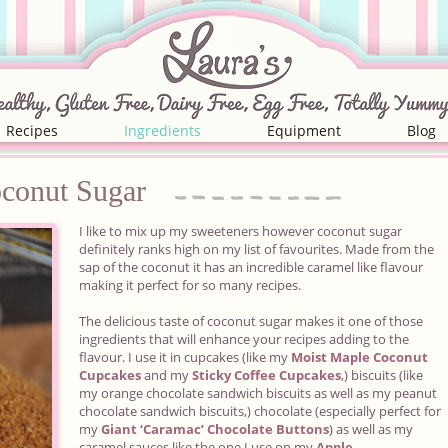
Recipes
Ingredients
Equipment
Blog
conut
Sugar
I like to mix up my sweeteners however coconut sugar
definitely ranks high on my list of favourites. Made from the
sap of the coconut it has an incredible caramel like flavour
making it perfect for so many recipes.
The delicious taste of coconut sugar makes it one of those
ingredients that will enhance your recipes adding to the
flavour. I use it in cupcakes (like my
Moist Maple Coconut
Cupcakes
and my
Sticky Coffee Cupcakes
,) biscuits (like
my orange chocolate sandwich biscuits as well as my peanut
chocolate sandwich biscuits,) chocolate (especially perfect for
my
Giant ‘Caramac’ Chocolate Buttons
) as well as my
caramel sauces like the one I use on my
Apple