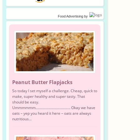
Food Advertising
by
Peanut Butter Flapjacks
So today I set myself a challenge. Cheap, quick to
make, super healthy and super tasty. That
should be easy.
Ummmmmm………………………………. Okay we have
oats – yep you heard it here – oats are always
nutritious...