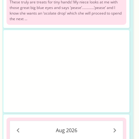
These truly are treats for tiny hands! My niece looks at me with
those great big blue eyes and says ‘pease’………….’pease’ and I
know she wants an ‘ocolate drop’ which she will proceed to spend
the next ...
Aug 2026