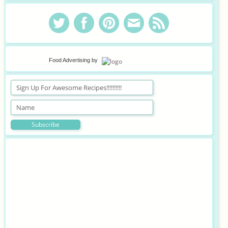
Food Advertising
by