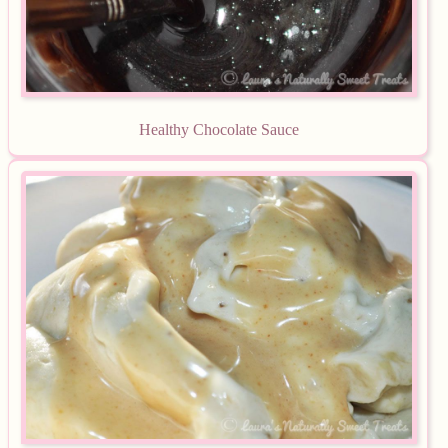
Equipment
Blog
Healthy Chocolate Sauce