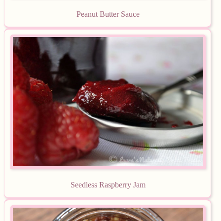
Peanut Butter Sauce
Seedless Raspberry Jam