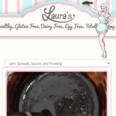
Home
About
Recipes
Ingredients