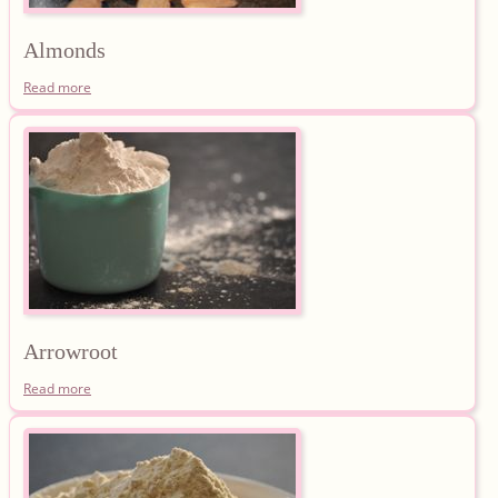
Almonds
Read more
Arrowroot
Read more