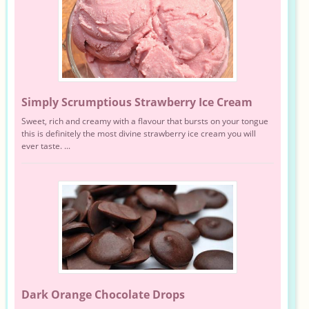
Simply Scrumptious Strawberry Ice Cream
Sweet, rich and creamy with a flavour that bursts on your tongue
this is definitely the most divine strawberry ice cream you will
ever taste. ...
Dark Orange Chocolate Drops