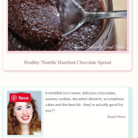
Healthy 'Nutella' Hazelnut Ch
ocolate Spread
Irresistible ice creams, delicious chocolates,
Save
yummy cookies, decadent desserts, scrumptious
cakes and the best bit - they're actually good for
you!!!
Read More