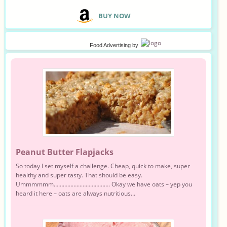
B
UY NOW
Food Advertising
by
Peanut Butter Flapjacks
So today I set myself a challenge. Cheap, quick to make, super
healthy and super tasty. That should be easy.
Ummmmmm………………………………. Okay we have oats – yep you
heard it here – oats are always nutritious...