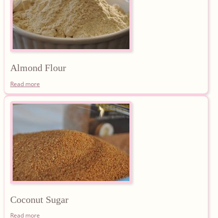
Almond
Flour
Read more
Coconut
Sugar
Read more