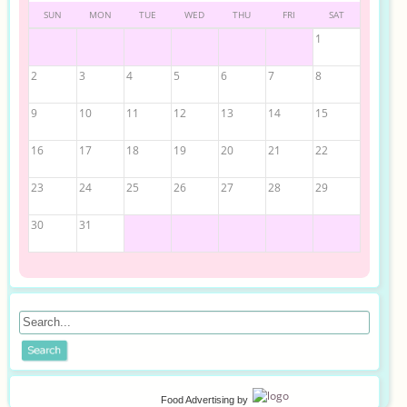
SUN
MON
TUE
WED
THU
FRI
SAT
1
2
3
4
5
6
7
8
9
10
11
12
13
14
15
16
17
18
19
20
21
22
23
24
25
26
27
28
29
30
31
Food Advertising
by