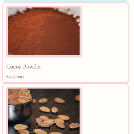
Cocoa
Powder
Read more