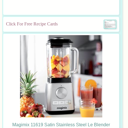
Click For Free Recipe Cards
Magimix 11619 Satin Stainless Steel Le Blender