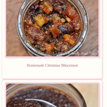
Homemade Christmas Mincemeat