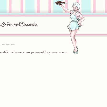
l be able to choose a new password for your account.