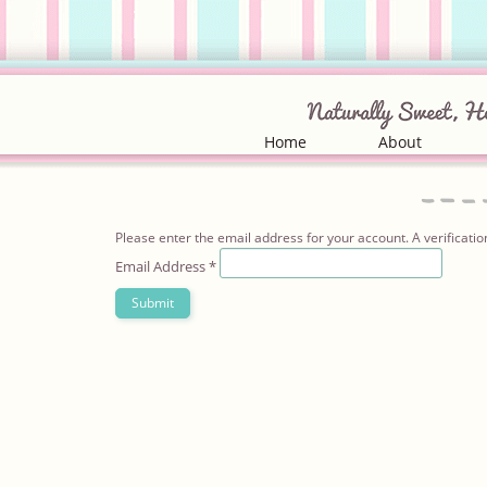
Home
About
Please enter the email address for your account. A verificatio
Email Address
*
Submit