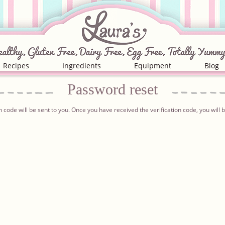
Recipes
Ingredients
Equipment
Blog
Password
reset
n code will be sent to you. Once you have received the verification code, you wil