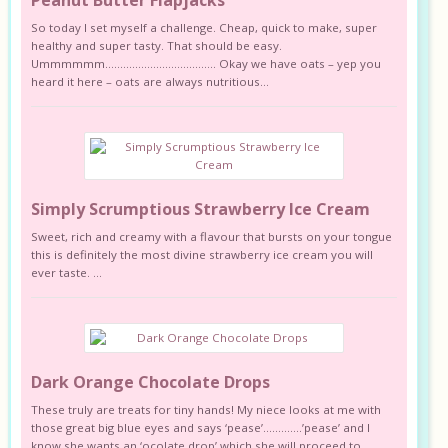
So today I set myself a challenge. Cheap, quick to make, super
healthy and super tasty. That should be easy.
Ummmmmm………………………………. Okay we have oats – yep you
heard it here – oats are always nutritious...
Simply Scrumptious Strawberry Ice Cream
Sweet, rich and creamy with a flavour that bursts on your tongue
this is definitely the most divine strawberry ice cream you will
ever taste. ...
Dark Orange Chocolate Drops
These truly are treats for tiny hands! My niece looks at me with
those great big blue eyes and says ‘pease’………….’pease’ and I
know she wants an ‘ocolate drop’ which she will proceed to