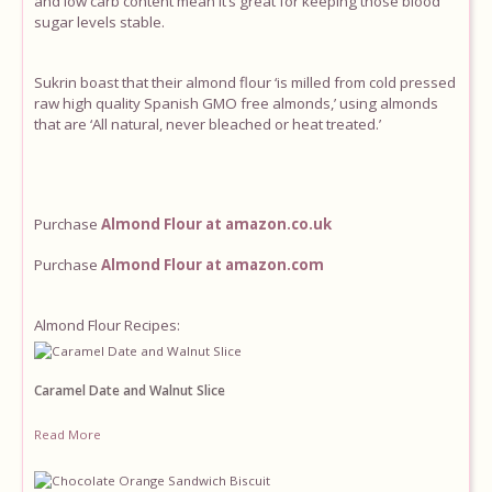
and low carb content mean it’s great for keeping those blood
sugar levels stable.
Equipment
Sukrin boast that their almond flour ‘is milled from cold pressed
Blog
raw high quality Spanish GMO free almonds,’ using almonds
that are ‘All natural, never bleached or heat treated.’
Purchase
Almond Flour at amazon.co.uk
Purchase
Almond Flour at amazon.com
Almond Flour Recipes:
Caramel Date and Walnut Slice
Read More