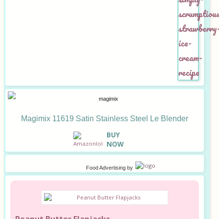
Magimix 11619 Satin Stainless Steel Le Blender
B
UY
NOW
Food Advertising
by
Peanut Butter Flapjacks