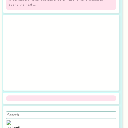
spend the next ...