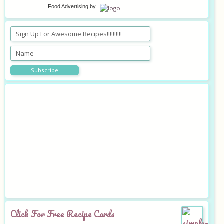
Food Advertising
by
Click For Free Recipe Cards