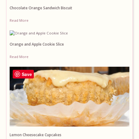
Chocolate Orange Sandwich Biscuit
Read More
Orange and Apple Cookie Slice
Read More
Save
Lemon Cheesecake Cupcakes