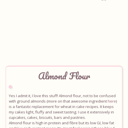
Almond
Flour
Home
About
Yes I admit it, I love this stuff! Almond flour, not to be confused
with ground almonds (more on that awesome ingredient
here
)
Recipes
is a fantastic replacement for wheat in cake recipes. It keeps
my cakes light, fluffy and sweet tasting. I use it extensively in
cupcakes, cakes, biscuits, bars and pastries.
Ingredients
Almond flour is high in protein and fibre but its low GI, low fat