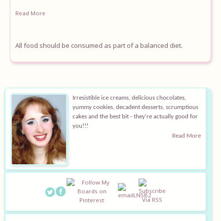
Read More
All food should be consumed as part of a balanced diet.
Irresistible ice creams, delicious chocolates,
yummy cookies, decadent desserts, scrumptious
cakes and the best bit - they're actually good for
you!!!
Read More