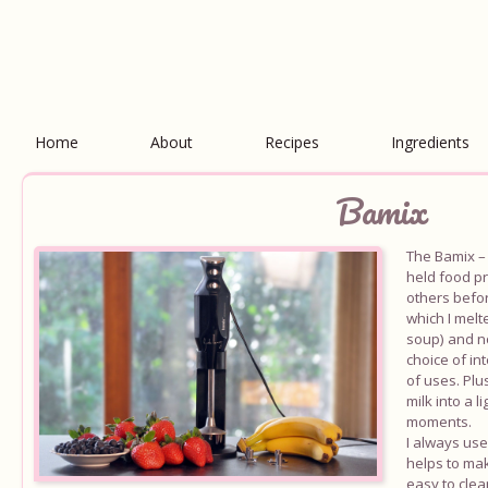
Home
About
Recipes
Ingredients
Bamix
The Bamix – 
held food pr
others befo
which I melt
soup) and n
choice of in
of uses. Plu
milk into a 
moments.
I always use
helps to mak
easy to clea