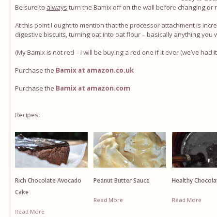
Be sure to
always
turn the Bamix off on the wall before changing or
At this point I ought to mention that the processor attachment is incre
digestive biscuits, turning oat into oat flour – basically anything you
(My Bamix is not red – I will be buying a red one if it ever (we’ve had 
Purchase the
Bamix at amazon.co.uk
Purchase the
Bamix at amazon.com
Recipes:
Rich Chocolate Avocado
Healthy Chocola
Peanut Butter Sauce
Cake
Read More
Read More
Read More